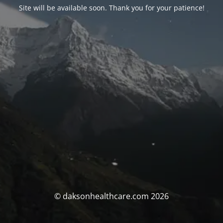
Site will be available soon. Thank you for your patience!
© daksonhealthcare.com 2026