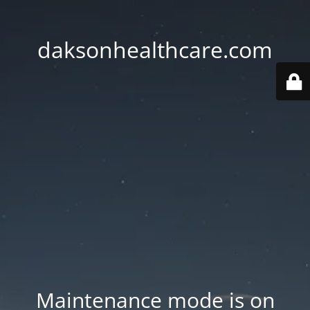
daksonhealthcare.com
Maintenance mode is on